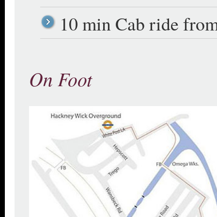
10 min Cab ride from
On Foot