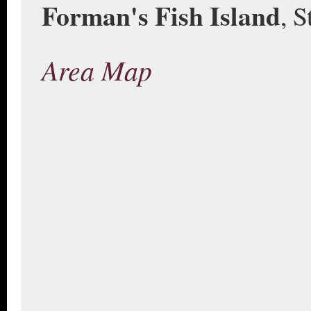
Forman's Fish Island
, 
Area Map