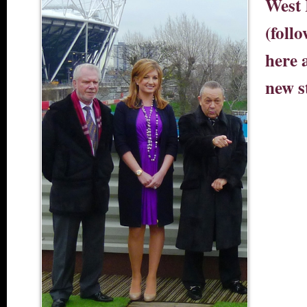
West 
(foll
here 
new s