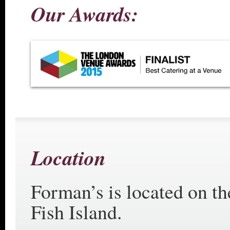
Our Awards:
Location
Forman’s is located on th
Fish Island.