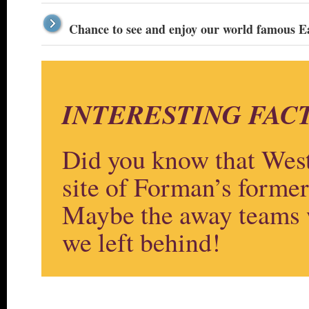
Chance to see and enjoy our world famous 
INTERESTING FACT
Did you know that West
site of Forman’s form
Maybe the away teams w
we left behind!