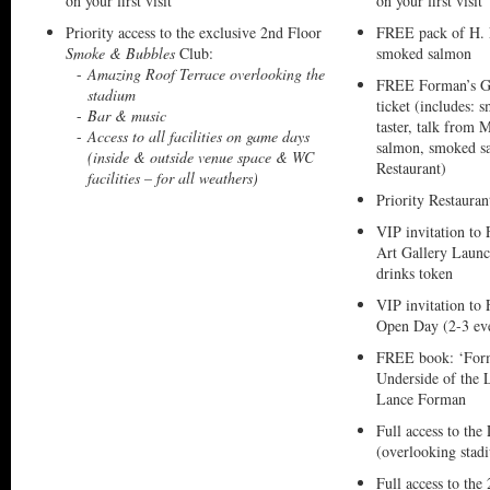
on your first visit
on your first visit
Priority access to the exclusive 2nd Floor
FREE pack of H.
Smoke & Bubbles
Club:
smoked salmon
Amazing Roof Terrace overlooking the
FREE Forman’s G
stadium
ticket (includes:
Bar & music
taster, talk from
Access to all facilities on game days
salmon, smoked sa
(inside & outside venue space & WC
Restaurant)
facilities – for all weathers)
Priority Restaura
VIP invitation t
Art Gallery Laun
drinks token
VIP invitation to
Open Day (2-3 eve
FREE book: ‘For
Underside of the
Lance Forman
Full access to the
(overlooking stad
Full access to the