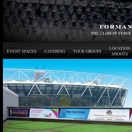
LOCATION
EVENT SPACES
CATERING
TOUR GROUPS
SHOOTS