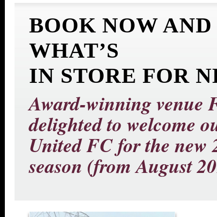
BOOK NOW AND
WHAT’S
IN STORE FOR 
Award-winning venue Fo
delighted to welcome 
United FC for the new 
season (from August 20