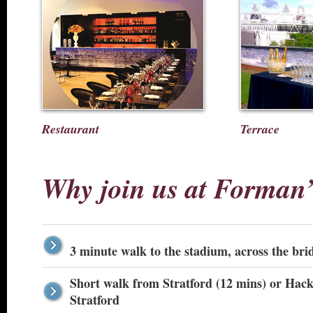
Restaurant
Terrace
Why join us at Forman
3 minute walk to the stadium, across the bri
Short walk from Stratford (12 mins) or Hackn
Stratford