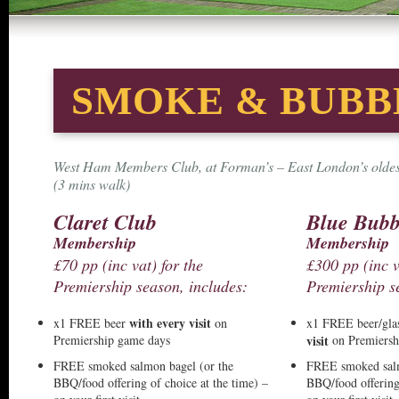
SMOKE & BUBB
West Ham Members Club, at Forman’s – East London’s oldest
(3 mins walk)
Claret Club
Blue Bubb
Membership
Membership
£70 pp (inc vat) for the
£300 pp (inc v
Premiership season, includes:
Premiership s
with every visit
x1 FREE beer
on
x1 FREE beer/gla
Premiership game days
visit
on Premiersh
FREE smoked salmon bagel (or the
FREE smoked salm
BBQ/food offering of choice at the time) –
BBQ/food offering 