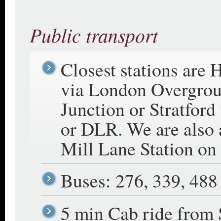
Public transport
Closest stations are
via London Overgro
Junction or Stratford
or DLR. We are also
Mill Lane Station on
Buses: 276, 339, 488
5 min Cab ride from S