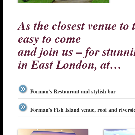
As the closest venue to 
easy to come
and join us – for stunni
in East London, at…
Forman’s Restaurant and stylish bar
Forman’s Fish Island venue, roof and riversi