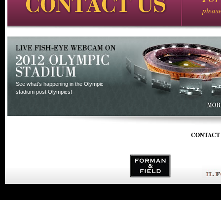
pleas
See what's happening in the Olympic
stadium post Olympics!
CONTACT