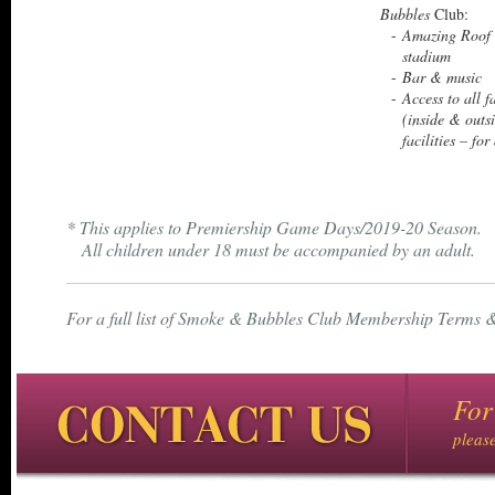
Bubbles
Club:
Amazing Roof 
stadium
Bar & music
Access to all f
(inside & out
facilities – for
* This applies to Premiership Game Days/2019-20 Season.
All children under 18 must be accompanied by an adult.
For a full list of Smoke & Bubbles Club Membership Terms &
For
pleas